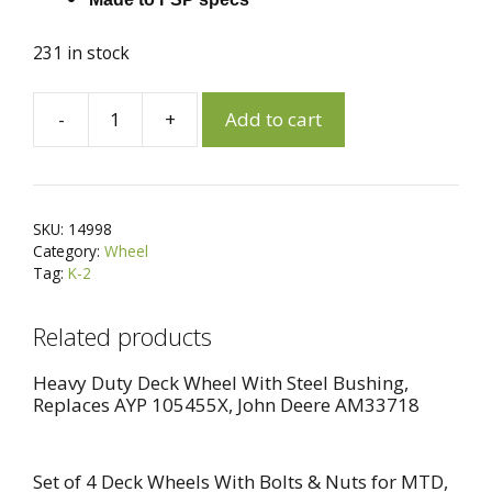
231 in stock
A
-
+
Add to cart
Set
l
of
t
2
e
Wheels
r
SKU:
14998
for
n
Category:
Wheel
Craftsman,
a
Tag:
K-2
Poulan,
t
Husqvarna
i
Related products
180773,
v
532180773
e
Heavy Duty Deck Wheel With Steel Bushing,
Replaces AYP 105455X, John Deere AM33718
quantity
:
Set of 4 Deck Wheels With Bolts & Nuts for MTD,