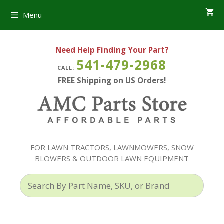
Skip
Menu
to
content
Need Help Finding Your Part?
541-479-2968
CALL:
FREE Shipping on US Orders!
FOR LAWN TRACTORS, LAWNMOWERS, SNOW
BLOWERS & OUTDOOR LAWN EQUIPMENT
Search
By
Part
Name,