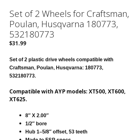
Set of 2 Wheels for Craftsman,
Poulan, Husqvarna 180773,
532180773
$
31.99
Set of 2 plastic drive wheels compatible with
Craftsman, Poulan, Husqvarna: 180773,
532180773.
Compatible with AYP models: XT500, XT600,
XT625.
8″ X 2.00″
1/2″ bore
Hub 1–5/8″ offset, 53 teeth
Made to FSP specs