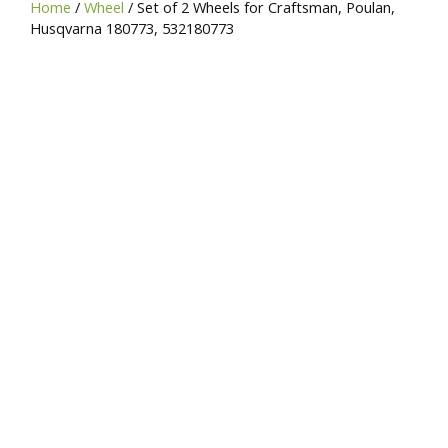
Home
/
Wheel
/ Set of 2 Wheels for Craftsman, Poulan,
SKU,
Husqvarna 180773, 532180773
or
Brand