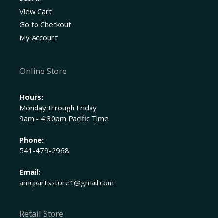
View Cart
Go to Checkout
My Account
Online Store
Hours:
Monday through Friday
9am - 4:30pm Pacific Time
Phone:
541-479-2968
Email:
amcpartsstore1@gmail.com
Retail Store