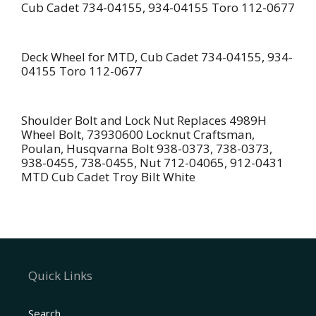
Cub Cadet 734-04155, 934-04155 Toro 112-0677
Deck Wheel for MTD, Cub Cadet 734-04155, 934-
04155 Toro 112-0677
Shoulder Bolt and Lock Nut Replaces 4989H
Wheel Bolt, 73930600 Locknut Craftsman,
Poulan, Husqvarna Bolt 938-0373, 738-0373,
938-0455, 738-0455, Nut 712-04065, 912-0431
MTD Cub Cadet Troy Bilt White
Quick Links
Search