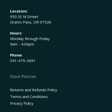
Location:
950 SE M Street
Grants Pass, OR 97526
Hours:
Monday through Friday
9am - 4:30pm
Phone:
541-479-2691
Store Policies
Returns and Refunds Policy
Terms and Conditions
Privacy Policy