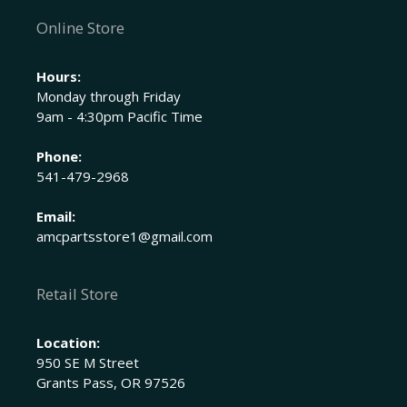
Online Store
Hours:
Monday through Friday
9am - 4:30pm Pacific Time
Phone:
541-479-2968
Email:
amcpartsstore1@gmail.com
Retail Store
Location:
950 SE M Street
Grants Pass, OR 97526