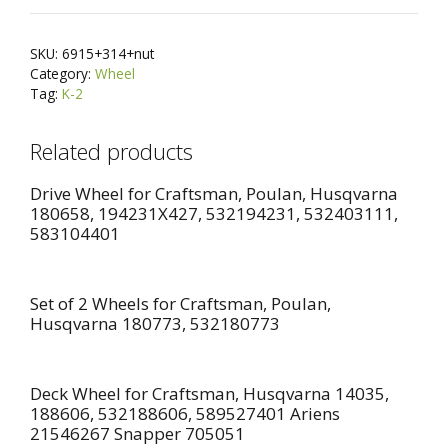
Steel
e
Bushing
r
SKU:
6915+314+nut
+
n
Category:
Wheel
Shoulder
a
Tag:
K-2
Bolt
t
and
i
Related products
Locknut
v
For
Drive Wheel for Craftsman, Poulan, Husqvarna
e
180658, 194231X427, 532194231, 532403111,
MTD
:
583104401
734-
0973
934-
Set of 2 Wheels for Craftsman, Poulan,
0973,
Husqvarna 180773, 532180773
AYP
105455X,
John
Deck Wheel for Craftsman, Husqvarna 14035,
188606, 532188606, 589527401 Ariens
Deere
21546267 Snapper 705051
AM33718