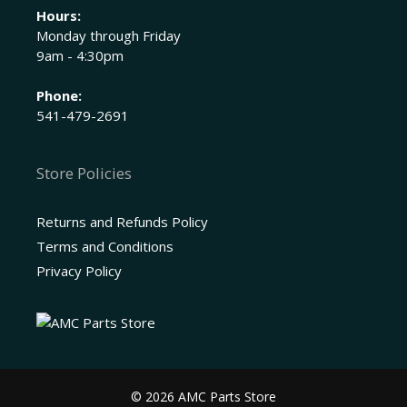
Hours:
Monday through Friday
9am - 4:30pm
Phone:
541-479-2691
Store Policies
Returns and Refunds Policy
Terms and Conditions
Privacy Policy
© 2026 AMC Parts Store