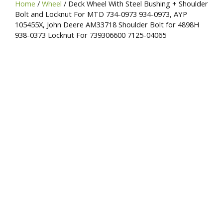
Home
/
Wheel
/ Deck Wheel With Steel Bushing + Shoulder
SKU,
Bolt and Locknut For MTD 734-0973 934-0973, AYP
or
105455X, John Deere AM33718 Shoulder Bolt for 4898H
Brand
938-0373 Locknut For 739306600 7125-04065