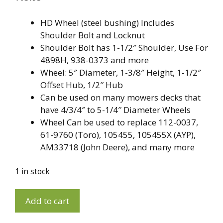
HD Wheel (steel bushing) Includes
Shoulder Bolt and Locknut
Shoulder Bolt has 1-1/2″ Shoulder, Use For
4898H, 938-0373 and more
Wheel: 5″ Diameter, 1-3/8″ Height, 1-1/2″
Offset Hub, 1/2″ Hub
Can be used on many mowers decks that
have 4/3/4″ to 5-1/4″ Diameter Wheels
Wheel Can be used to replace 112-0037,
61-9760 (Toro), 105455, 105455X (AYP),
AM33718 (John Deere), and many more
1 in stock
Deck
A
Add to cart
Wheel
l
With
t