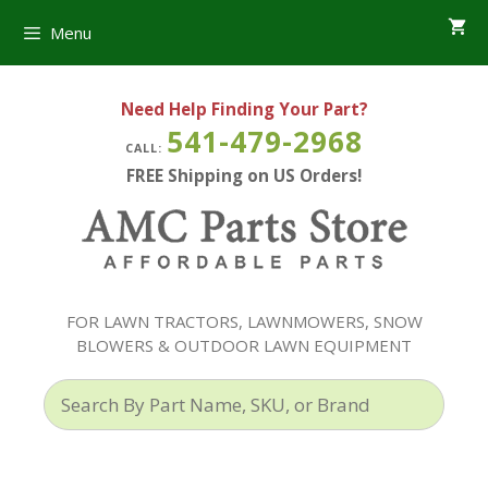
Skip
Menu
to
content
Need Help Finding Your Part?
541-479-2968
CALL:
FREE Shipping on US Orders!
FOR LAWN TRACTORS, LAWNMOWERS, SNOW
BLOWERS & OUTDOOR LAWN EQUIPMENT
Search
By
Part
Name,