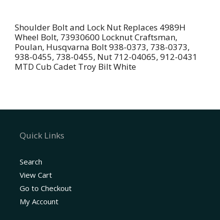
Shoulder
Bolt
Shoulder Bolt and Lock Nut Replaces 4989H
for
Wheel Bolt, 73930600 Locknut Craftsman,
4898H
Poulan, Husqvarna Bolt 938-0373, 738-0373,
938-0455, 738-0455, Nut 712-04065, 912-0431
938-
MTD Cub Cadet Troy Bilt White
0373
Locknut
For
739306600
7125-
04065
Quick Links
quantity
Search
View Cart
Go to Checkout
My Account