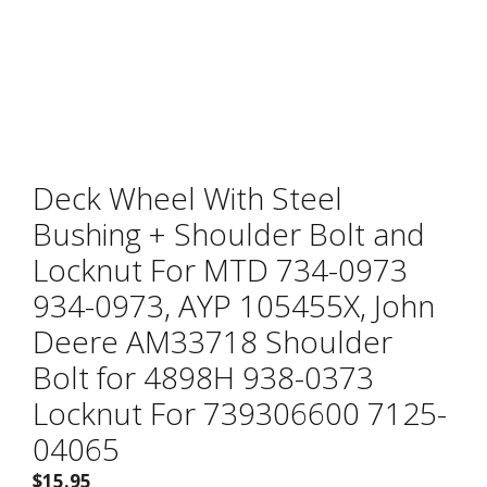
Deck Wheel With Steel
Bushing + Shoulder Bolt and
Locknut For MTD 734-0973
934-0973, AYP 105455X, John
Deere AM33718 Shoulder
Bolt for 4898H 938-0373
Locknut For 739306600 7125-
04065
$
15.95