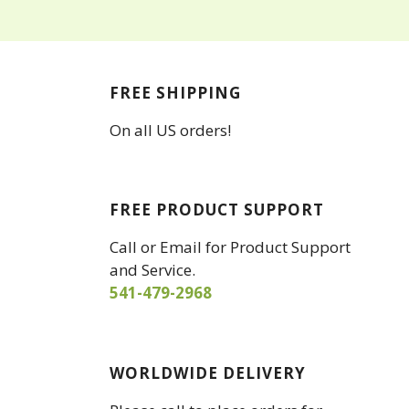
FREE SHIPPING
On all US orders!
FREE PRODUCT SUPPORT
Call or Email for Product Support
and Service.
541-479-2968
WORLDWIDE DELIVERY