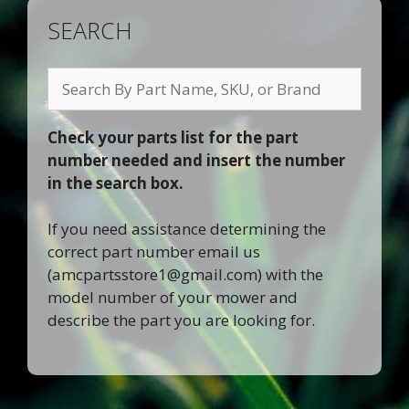
SEARCH
Search
By
Part
Check your parts list for the part
Name,
number needed and insert the number
SKU,
in the search box.
or
Brand
If you need assistance determining the
correct part number email us
(
amcpartsstore1@gmail.com
) with the
model number of your mower and
describe the part you are looking for.