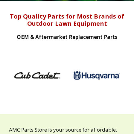
Top Quality Parts for Most Brands of
Outdoor Lawn Equipment
OEM & Aftermarket Replacement Parts
AMC Parts Store is your source for affordable,