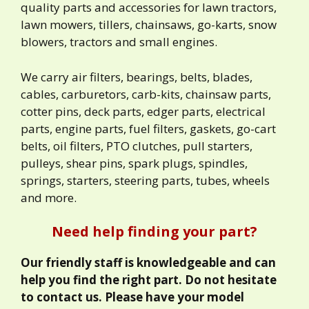
quality parts and accessories for lawn tractors,
lawn mowers, tillers, chainsaws, go-karts, snow
blowers, tractors and small engines.
We carry air filters, bearings, belts, blades,
cables, carburetors, carb-kits, chainsaw parts,
cotter pins, deck parts, edger parts, electrical
parts, engine parts, fuel filters, gaskets, go-cart
belts, oil filters, PTO clutches, pull starters,
pulleys, shear pins, spark plugs, spindles,
springs, starters, steering parts, tubes, wheels
and more.
Need help finding your part?
Our friendly staff is knowledgeable and can
help you find the right part. Do not hesitate
to contact us. Please have your model