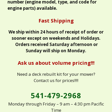
number (engine model, type, and code for
engine parts) available.
Fast Shipping
We ship within 24 hours of receipt of order or
sooner except on weekends and Holidays.
Orders received Saturday afternoon or
Sunday will ship on Monday.
Ask us about volume pricing!!!
Need a deck rebuilt kit for your mower?
Contact us for prices!!!!
541-479-2968
Monday through Friday – 9 am – 4:30 pm Pacific
Time