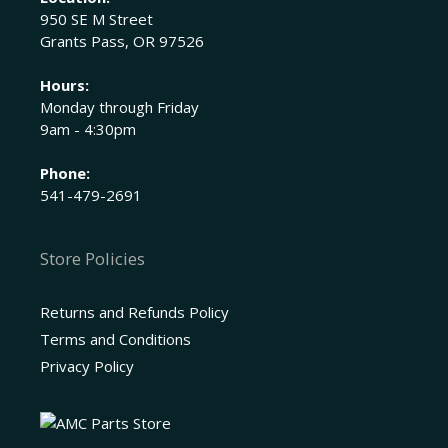
950 SE M Street
Grants Pass, OR 97526
Hours:
Monday through Friday
9am - 4:30pm
Phone:
541-479-2691
Store Policies
Returns and Refunds Policy
Terms and Conditions
Privacy Policy