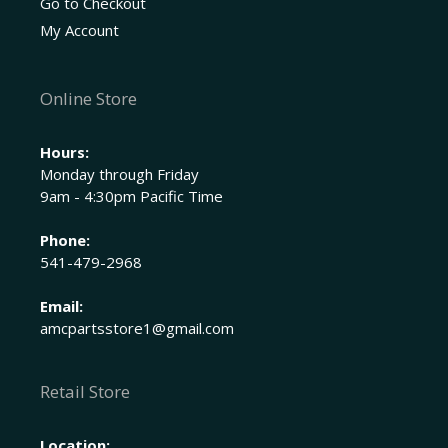
Go to Checkout
My Account
Online Store
Hours:
Monday through Friday
9am - 4:30pm Pacific Time
Phone:
541-479-2968
Email:
amcpartsstore1@gmail.com
Retail Store
Location: