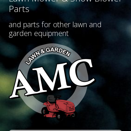
Parts
and parts for other lawn and
garden equipment