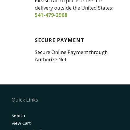
Please call to place orders for
delivery outside the United States:
541-479-2968
SECURE PAYMENT
Secure Online Payment through
Authorize.Net
Quick Links
Search
View Cart