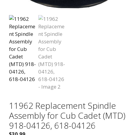
11962 Replacement Spindle
Assembly for Cub Cadet (MTD)
918-04126, 618-04126
$
30.99