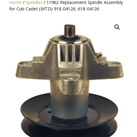
Home
/
Spindles
/ 11962 Replacement Spindle Assembly
SKU,
for Cub Cadet (MTD) 918-04126, 618-04126
or
Brand