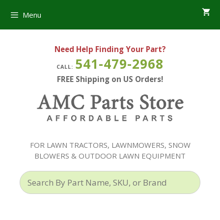
Skip
Menu
to
content
Need Help Finding Your Part?
541-479-2968
CALL:
FREE Shipping on US Orders!
FOR LAWN TRACTORS, LAWNMOWERS, SNOW
BLOWERS & OUTDOOR LAWN EQUIPMENT
Search
By
Part
Name,