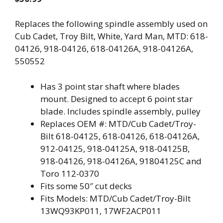
Replaces the following spindle assembly used on
Cub Cadet, Troy Bilt, White, Yard Man, MTD: 618-
04126, 918-04126, 618-04126A, 918-04126A,
550552
Has 3 point star shaft where blades
mount. Designed to accept 6 point star
blade. Includes spindle assembly, pulley
Replaces OEM #: MTD/Cub Cadet/Troy-
Bilt 618-04125, 618-04126, 618-04126A,
912-04125, 918-04125A, 918-04125B,
918-04126, 918-04126A, 91804125C and
Toro 112-0370
Fits some 50″ cut decks
Fits Models: MTD/Cub Cadet/Troy-Bilt
13WQ93KP011, 17WF2ACP011