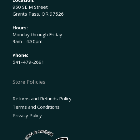
950 SE M Street
Grants Pass, OR 97526
Hours:
Monday through Friday
9am - 4:30pm
Phone:
541-479-2691
Store Policies
Returns and Refunds Policy
Terms and Conditions
Privacy Policy