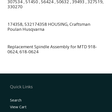
307534 , 51450 , 56424 , 50632 , 39493 , 327519,
330270
174358, 532174358 HOUSING, Craftsman
Poulan Husqvarna
Replacement Spindle Assembly for MTD 918-
0624, 618-0624
Quick Links
Search
View Cart