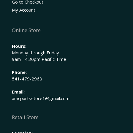
Go to Checkout
My Account
Online Store
Hours:
Monday through Friday
9am - 4:30pm Pacific Time
Phone:
541-479-2968
Email:
amcpartsstore1@gmail.com
Retail Store
Location: