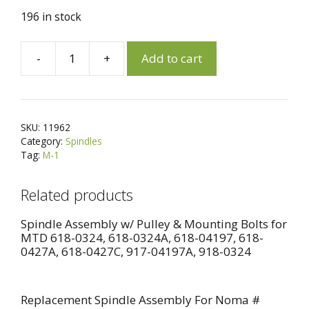
196 in stock
A
-
+
Add to cart
11962
l
Replacement
t
Spindle
e
Assembly
r
SKU:
11962
for
n
Category:
Spindles
Cub
a
Tag:
M-1
Cadet
t
(MTD)
i
Related products
918-
v
04126,
e
Spindle Assembly w/ Pulley & Mounting Bolts for
MTD 618-0324, 618-0324A, 618-04197, 618-
618-
:
0427A, 618-0427C, 917-04197A, 918-0324
04126
quantity
Replacement Spindle Assembly For Noma #