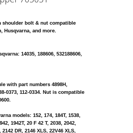
h shoulder bolt & nut compatible
n, Husqvarna, and more.
sqvarna: 14035, 188606, 532188606,
ble with part numbers 4898H,
38-0373, 112-0334. Nut is compatible
0600.
rna models: 152, 174, 184T, 1538,
942, 1942T, 20 F 42 T, 2038, 2042,
, 2142 DR, 2146 XLS, 22V46 XLS,