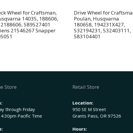
ck Wheel for Craftsman,
Drive Wheel for Craftsma
sqvarna 14035, 188606,
Poulan, Husqvarna
32188606, 589527401
180658, 194231X427,
iens 21546267 Snapper
532194231, 532403111,
05051
583104401
e Store
Retail Store
:
Location:
y through Friday
950 SE M Street
 4:30pm Pacific Time
Grants Pass, OR 97526
e:
Hours: