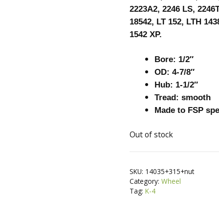
2223A2, 2246 LS, 2246T
18542, LT 152, LTH 143
1542 XP.
Bore: 1/2″
OD: 4-7/8″
Hub: 1-1/2″
Tread: smooth
Made to FSP sp
Out of stock
SKU:
14035+315+nut
Category:
Wheel
Tag:
K-4