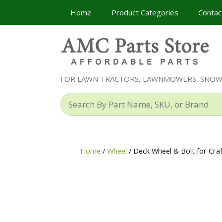
Skip
Home
Product Categories
Contac
to
content
FOR LAWN TRACTORS, LAWNMOWERS, SNO
Search
By
Part
Name,
SKU,
Home
/
Wheel
/ Deck Wheel & Bolt for Cr
or
Brand