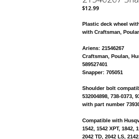
$
12.99
Plastic deck wheel wit
with Craftsman, Poula
Ariens: 21546267
Craftsman, Poulan, Hu
589527401
Snapper: 705051
Shoulder bolt compati
532004898, 738-0373, 9
with part number 7393
Compatible with Husqva
1542, 1542 XPT, 1842, 1
2042 TD, 2042 LS, 2142