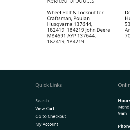
Related products
Wheel Bolt & Locknut for
De
Craftsman, Poulan
Hu
Husqvarna 137644,
5
182419, 184219 John Deere
Ar
M84691 AYP 137644,
7
182419, 184219
Quick Links
Onlin
Search
Hours
Monda
View Cart
9am -
Go to Checkout
My Account
Phon