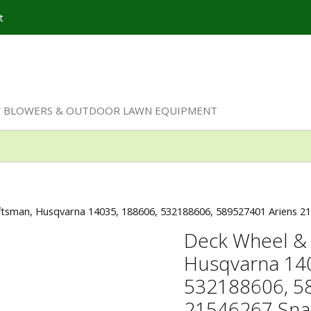
t
W BLOWERS & OUTDOOR LAWN EQUIPMENT
aftsman, Husqvarna 14035, 188606, 532188606, 589527401 Ariens 
Deck Wheel & 
Husqvarna 14
532188606, 5
21546267 Sna