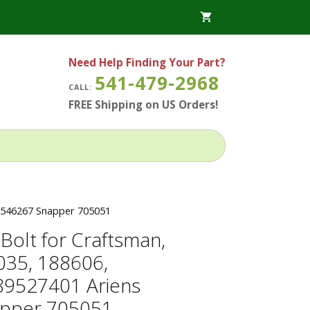
Need Help Finding Your Part?
541-479-2968
CALL:
FREE Shipping on US Orders!
21546267 Snapper 705051
Bolt for Craftsman,
035, 188606,
89527401 Ariens
pper 705051