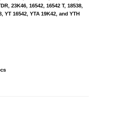
DR, 23K46, 16542, 16542 T, 18538,
8, YT 16542, YTA 19K42, and YTH
ecs