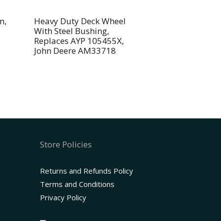
n,
Heavy Duty Deck Wheel
With Steel Bushing,
Replaces AYP 105455X,
John Deere AM33718
Store Policies
Returns and Refunds Policy
Terms and Conditions
Privacy Policy