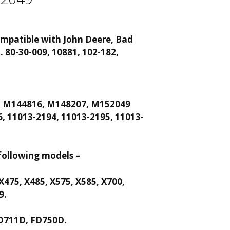
 compatible with John Deere, Bad
n.
80-30-009, 10881, 102-182,
, M144816, M148207, M152049
, 11013-2194, 11013-2195, 11013-
following models –
 X475, X485, X575, X585, X700,
9.
D711D, FD750D.