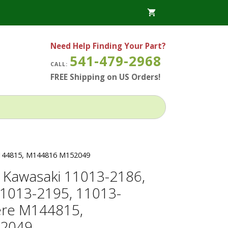
Need Help Finding Your Part?
541-479-2968
CALL:
FREE Shipping on US Orders!
 M144815, M144816 M152049
for Kawasaki 11013-2186,
1013-2195, 11013-
ere M144815,
2049