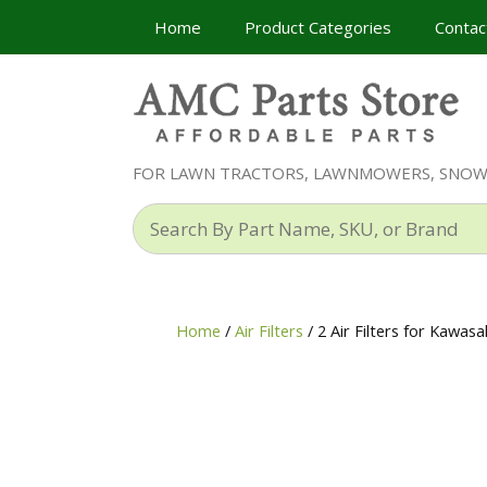
Skip
Home
Product Categories
Contac
to
content
FOR LAWN TRACTORS, LAWNMOWERS, SNO
Search
By
Part
Name,
SKU,
Home
/
Air Filters
/ 2 Air Filters for Kaw
or
Brand