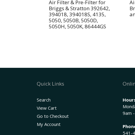
Air Filter & Pre-Filter for
Ai
Briggs & Stratton 392642,
Br
394018, 394018S, 4135,
a
5050, 5050B, 5050D,
5050H, 5050K, 86444GS
Quick Links
Onlin
Search
Hours
Monda
View Cart
9am -
Go to Checkout
My Account
Phon
541-