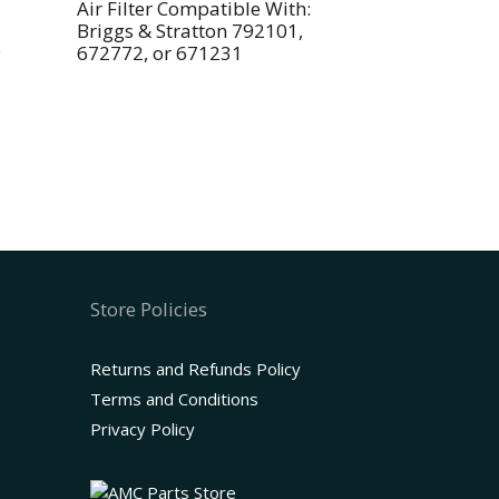
Air Filter Compatible With:
Briggs & Stratton 792101,
9
672772, or 671231
Store Policies
Returns and Refunds Policy
Terms and Conditions
Privacy Policy