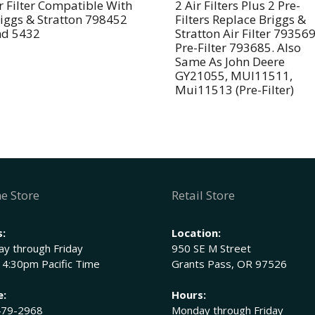
11013-
e
r Filter Compatible With
2 Air Filters Plus 2 Pre-
iggs & Stratton 798452
Filters Replace Briggs &
2195,
:
nd 5432
Stratton Air Filter 79356
11013-
Pre-Filter 793685. Also
2199
Same As John Deere
John
GY21055, MUI11511,
Mui11513 (Pre-Filter)
Deere
M144815,
M144816
M152049
quantity
e Store
Retail Store
:
Location:
y through Friday
950 SE M Street
 4:30pm Pacific Time
Grants Pass, OR 97526
e:
Hours:
479-2968
Monday through Friday