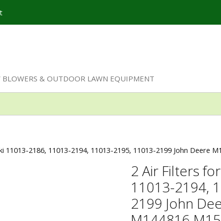
t
W BLOWERS & OUTDOOR LAWN EQUIPMENT
asaki 11013-2186, 11013-2194, 11013-2195, 11013-2199 John Deere
2 Air Filters 
11013-2194, 1
2199 John De
M144816 M15