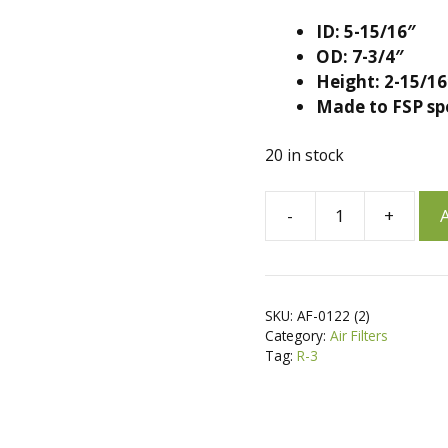
ID: 5-15/16″
OD: 7-3/4″
Height: 2-15/16
Made to FSP sp
20 in stock
A
-
+
A
2
l
Air
t
Filters
e
for
r
SKU:
AF-0122 (2)
Kawasaki
n
Category:
Air Filters
11013-
a
Tag:
R-3
2186,
t
11013-
i
2194,
v