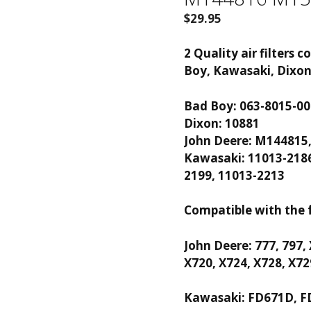
$
29.95
2 Quality air filters
Boy, Kawasaki, Dixo
Bad Boy: 063-8015-00
Dixon: 10881
John Deere: M144815
Kawasaki: 11013-2186
2199, 11013-2213
Compatible with the 
John Deere: 777, 797,
X720, X724, X728, X72
Kawasaki: FD671D, F