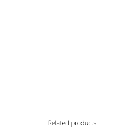
Related products