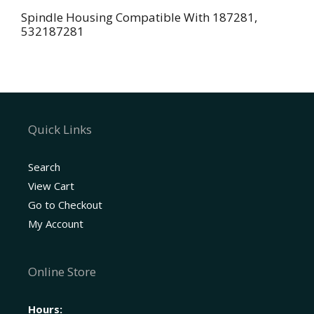
Spindle Housing Compatible With 187281,
532187281
Quick Links
Search
View Cart
Go to Checkout
My Account
Online Store
Hours: