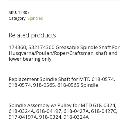
HOUSING,
e
Craftsman
r
SKU:
12307
Poulan
n
Category:
Spindles
Husqvarna
a
quantity
t
Related products
i
v
174360, 532174360 Greasable Spindle Shaft For
e
Husqvarna/Poulan/Roper/Craftsman, shaft and
lower bearing only
:
Replacement Spindle Shaft for MTD 618-0574,
918-0574, 918-0565, 618-0565 Spindle
Spindle Assembly w/ Pulley for MTD 618-0324,
618-0324A, 618-04197, 618-0427A, 618-0427C,
917-04197A, 918-0324, 918-0324A