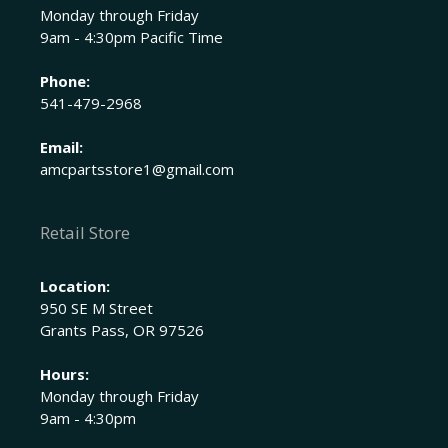
Monday through Friday
9am - 4:30pm Pacific Time
Phone:
541-479-2968
Email:
amcpartsstore1@gmail.com
Retail Store
Location:
950 SE M Street
Grants Pass, OR 97526
Hours:
Monday through Friday
9am - 4:30pm