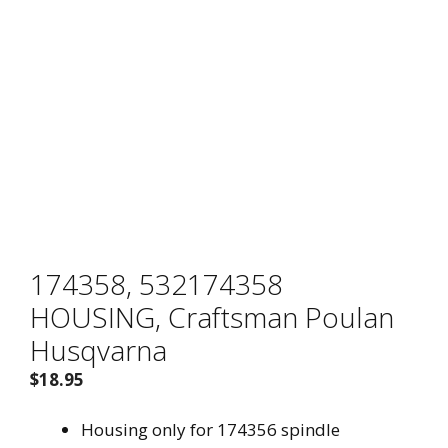
Brand
174358, 532174358
HOUSING, Craftsman Poulan
Husqvarna
$
18.95
Housing only for 174356 spindle