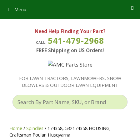
Skip
Menu
to
content
Need Help Finding Your Part?
541-479-2968
CALL:
FREE Shipping on US Orders!
FOR LAWN TRACTORS, LAWNMOWERS, SNOW
BLOWERS & OUTDOOR LAWN EQUIPMENT
Search
By
Part
Name,
Home
/
Spindles
/ 174358, 532174358 HOUSING,
SKU,
Craftsman Poulan Husqvarna
or