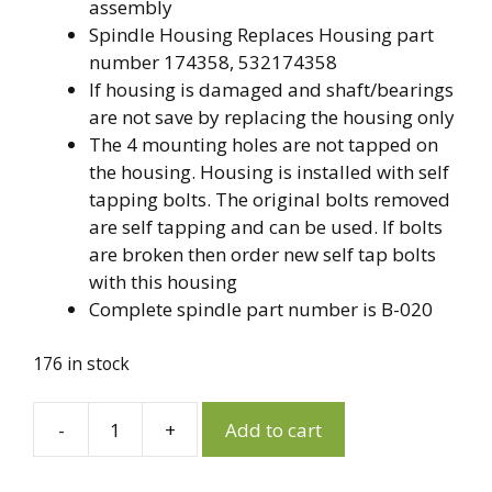
assembly
Spindle Housing Replaces Housing part
number 174358, 532174358
If housing is damaged and shaft/bearings
are not save by replacing the housing only
The 4 mounting holes are not tapped on
the housing. Housing is installed with self
tapping bolts. The original bolts removed
are self tapping and can be used. If bolts
are broken then order new self tap bolts
with this housing
Complete spindle part number is B-020
176 in stock
A
-
+
Add to cart
174358,
l
532174358
t