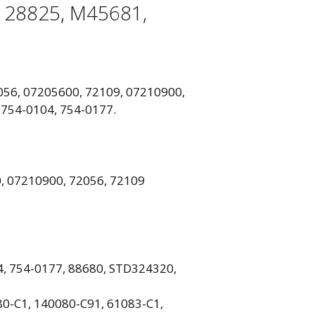
128825, M45681,
2056, 07205600, 72109, 07210900,
 754-0104, 754-0177.
, 07210900, 72056, 72109
3
, 754-0177, 88680, STD324320,
0-C1, 140080-C91, 61083-C1,