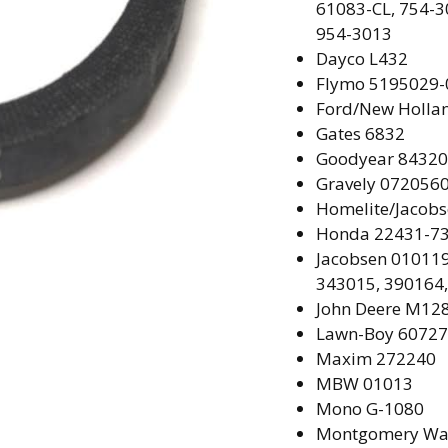
61083-CL, 754-3
954-3013
Dayco
L432
Flymo
5195029-
Ford/New Holla
Gates
6832
Goodyear
84320
Gravely
072056
Homelite/Jacob
Honda
22431-73
Jacobsen
010119
343015, 390164
John Deere
M128
Lawn-Boy
60727
Maxim 272240
MBW
01013
Mono G-1080
Montgomery Wa