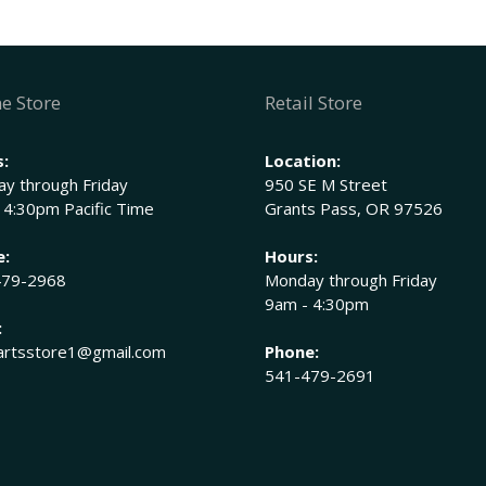
754-
0177
John
Deere
e Store
Retail Store
M128825,
M45681,
:
Location:
M81037
y through Friday
950 SE M Street
quantity
 4:30pm Pacific Time
Grants Pass, OR 97526
e:
Hours:
479-2968
Monday through Friday
9am - 4:30pm
:
rtsstore1@gmail.com
Phone:
541-479-2691