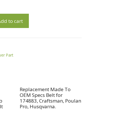
dd to cart
er Part
Replacement Made To
OEM Specs Belt for
b
174883, Craftsman, Poulan
lt
Pro, Husqvarna.