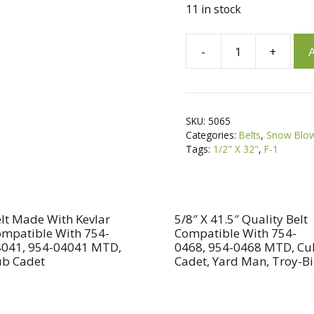
11 in stock
A
-
+
A
1/2"
l
X
t
32"
e
Snow
r
SKU:
5065
Blower
n
Categories:
Belts
,
Snow Blow
Belt
a
Tags:
1/2" X 32"
,
F-1
For
t
Ariens
i
72056,
v
07205600,
e
lt Made With Kevlar
5/8″ X 41.5″ Quality Belt
mpatible With 754-
Compatible With 754-
72109,
:
041, 954-04041 MTD,
0468, 954-0468 MTD, Cu
07210900
b Cadet
Cadet, Yard Man, Troy-Bi
MTD
754-
0104,