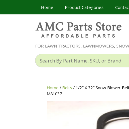
Skip
Home
Product Categories
Contac
to
content
FOR LAWN TRACTORS, LAWNMOWERS, SNO
Search
By
Part
Name,
SKU,
Home
/
Belts
/ 1/2″ X 32″ Snow Blower Be
or
M81037
Brand