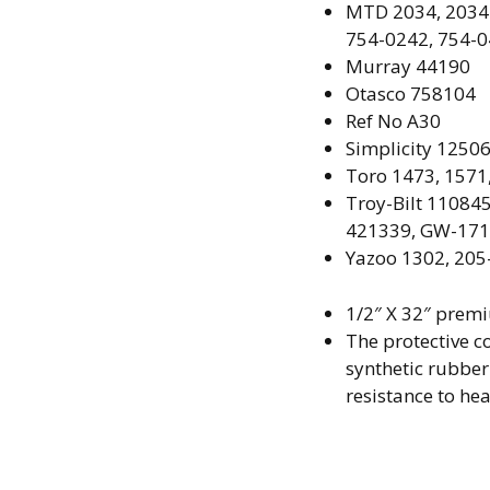
MTD
2034, 2034
754-0242, 754-0
Murray
44190
Otasco 758104
Ref No
A30
Simplicity
12506
Toro
1473, 1571
Troy-Bilt
110845
421339, GW-17
Yazoo
1302, 205
1/2″ X 32″ prem
The protective co
synthetic rubbe
resistance to hea