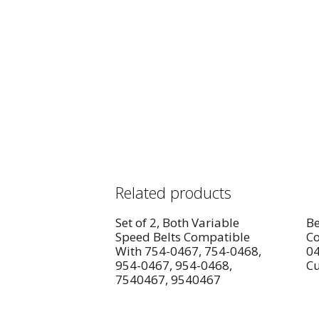
Related products
Set of 2, Both Variable
Be
Speed Belts Compatible
Co
With 754-0467, 754-0468,
04
954-0467, 954-0468,
Cu
7540467, 9540467