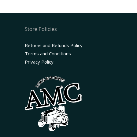
Store Policies
Returns and Refunds Policy
Terms and Conditions
Privacy Policy