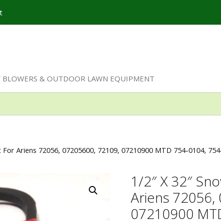
t
W BLOWERS & OUTDOOR LAWN EQUIPMENT
lt For Ariens 72056, 07205600, 72109, 07210900 MTD 754-0104, 75
1/2″ X 32″ Sno
Ariens 72056,
07210900 MTD