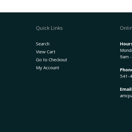
Quick Links
Onlin
Search
Hours
Monda
View Cart
9am -
Go to Checkout
My Account
Phon
541-
Email
amcpa