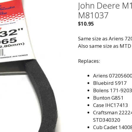
John Deere M
M81037
$
10.95
Same size as Ariens 7
Also same size as MTD
Replaces:
Ariens
07205600
Bluebird
5917
Bolens 171-920
Bunton
G851
Case IH
C17413
Craftsman
22224
STD340320
Cub Cadet
14008