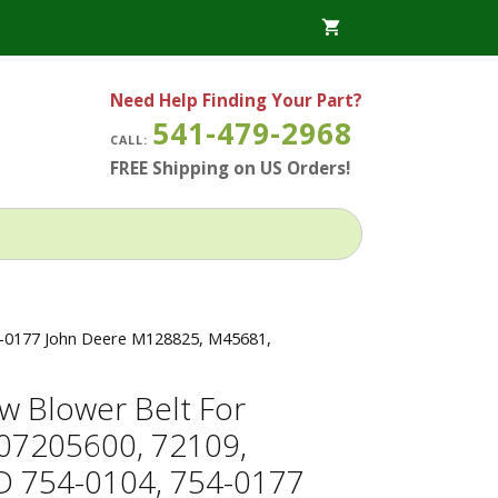
Need Help Finding Your Part?
541-479-2968
CALL:
FREE Shipping on US Orders!
4-0177 John Deere M128825, M45681,
w Blower Belt For
 07205600, 72109,
 754-0104, 754-0177