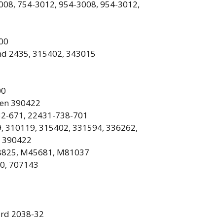
008, 754-3012, 954-3008, 954-3012,
00
nd
2435, 315402, 343015
00
sen 390422
2-671, 22431-738-701
, 310119, 315402, 331594, 336262,
, 390422
825, M45681, M81037
0, 707143
rd 2038-32