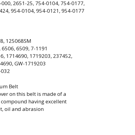
-000, 2651-25, 754-0104, 754-0177,
424, 954-0104, 954-0121, 954-0177
8, 125068SM
, 6506, 6509, 7-1191
6, 1714690, 1719203, 237452,
14690, GW-1719203
-032
ium Belt
ver on this belt is made of a
r compound having excellent
t, oil and abrasion