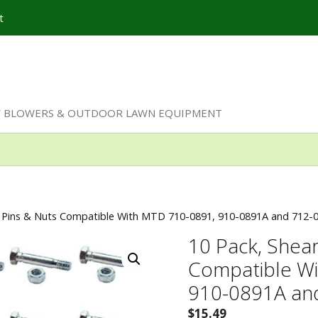
t
W BLOWERS & OUTDOOR LAWN EQUIPMENT
r Pins & Nuts Compatible With MTD 710-0891, 910-0891A and 712-0
10 Pack, Shear
Compatible W
910-0891A and
$
15.49