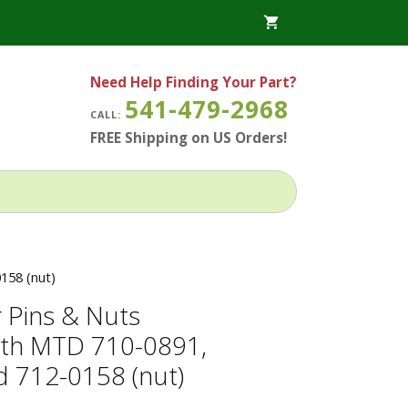
Need Help Finding Your Part?
541-479-2968
CALL:
FREE Shipping on US Orders!
158 (nut)
 Pins & Nuts
ith MTD 710-0891,
 712-0158 (nut)