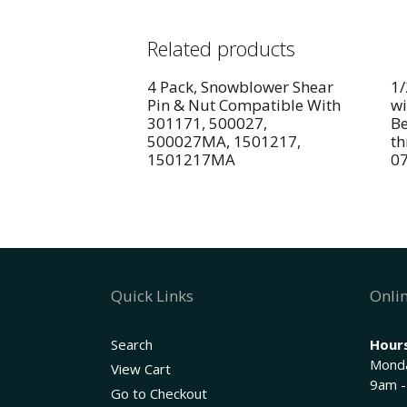
Related products
4 Pack, Snowblower Shear
1/
Pin & Nut Compatible With
wi
301171, 500027,
Be
500027MA, 1501217,
th
1501217MA
0
Quick Links
Onlin
Search
Hours
Monda
View Cart
9am -
Go to Checkout