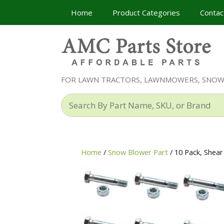
Skip
Home
Product Categories
Contac
to
content
FOR LAWN TRACTORS, LAWNMOWERS, SNO
Search
By
Part
Name,
SKU,
Home
/
Snow Blower Part
/ 10 Pack, Shea
or
Brand