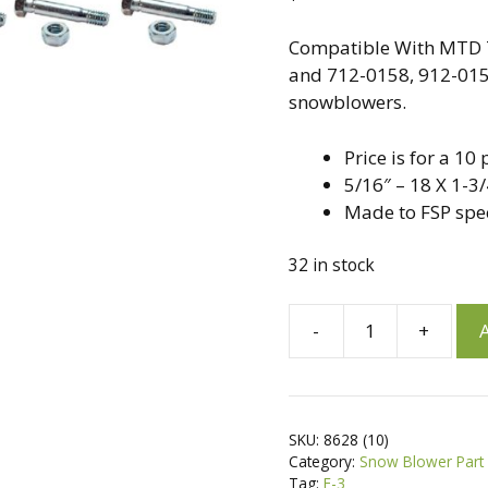
Compatible With MTD 
and 712-0158, 912-0158
snowblowers.
Price is for a 1
5/16″ – 18 X 1-3/
Made to FSP spe
32 in stock
A
-
+
A
10
l
Pack,
t
Shear
e
Pins
r
SKU:
8628 (10)
&
n
Category:
Snow Blower Part
Nuts
a
Tag:
F-3