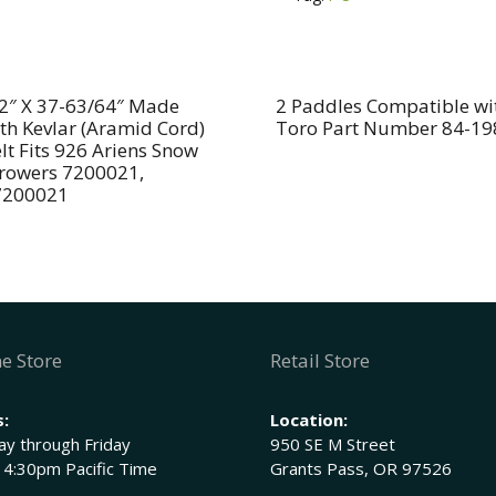
Compatible
t
With
i
MTD
v
710-
e
2″ X 37-63/64″ Made
2 Paddles Compatible wi
th Kevlar (Aramid Cord)
Toro Part Number 84-19
0891,
:
lt Fits 926 Ariens Snow
910-
rowers 7200021,
0891A
7200021
and
712-
0158
(nut)
quantity
e Store
Retail Store
:
Location:
y through Friday
950 SE M Street
 4:30pm Pacific Time
Grants Pass, OR 97526