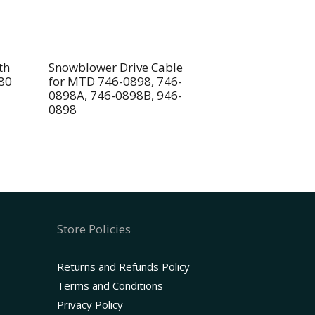
th
Snowblower Drive Cable
80
for MTD 746-0898, 746-
0898A, 746-0898B, 946-
0898
Store Policies
Returns and Refunds Policy
Terms and Conditions
Privacy Policy