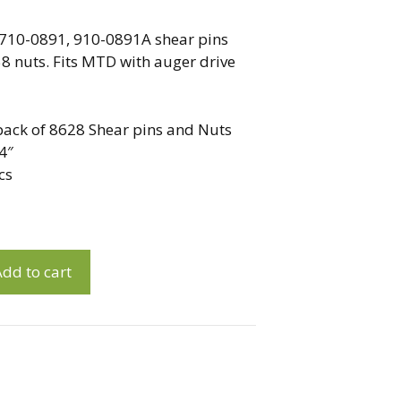
710-0891, 910-0891A shear pins
 nuts. Fits MTD with auger drive
0 pack of 8628 Shear pins and Nuts
4″
cs
dd to cart