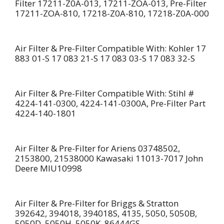
Filter 17211-Z0A-013, 17211-ZOA-013, Pre-Filter
17211-ZOA-810, 17218-Z0A-810, 17218-Z0A-000
Air Filter & Pre-Filter Compatible With: Kohler 17
883 01-S 17 083 21-S 17 083 03-S 17 083 32-S
Air Filter & Pre-Filter Compatible With: Stihl #
4224-141-0300, 4224-141-0300A, Pre-Filter Part
4224-140-1801
Air Filter & Pre-Filter for Ariens 03748502,
2153800, 21538000 Kawasaki 11013-7017 John
Deere MIU10998
Air Filter & Pre-Filter for Briggs & Stratton
392642, 394018, 394018S, 4135, 5050, 5050B,
5050D, 5050H, 5050K, 86444GS