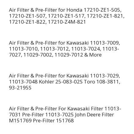
Air Filter & Pre-Filter for Honda 17210-ZE1-505,
17210-ZE1-507, 17210-ZE1-517, 17210-ZE1-821,
17210-ZE1-822, 17210-Z4M-821
Air Filter & Pre-Filter for Kawasaki 11013-7009,
11013-7010, 11013-7012, 11013-7024, 11013-
7027, 11029-7002, 11029-7012 & More
Air Filter & Pre-Filter for Kawasaki 11013-7029,
11013-7048 Kohler 25-083-02S Toro 108-3811,
93-2195S
Air Filter & Pre-Filter For Kawasaki Filter 11013-
7031 Pre-Filter 11013-7025 John Deere Filter
M151769 Pre-Filter 151768