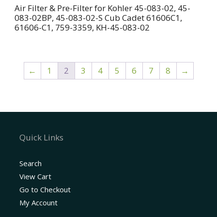
Air Filter & Pre-Filter for Kohler 45-083-02, 45-
083-02BP, 45-083-02-S Cub Cadet 61606C1,
61606-C1, 759-3359, KH-45-083-02
←
1
2
3
4
5
6
7
8
→
Quick Links
Search
View Cart
Go to Checkout
My Account