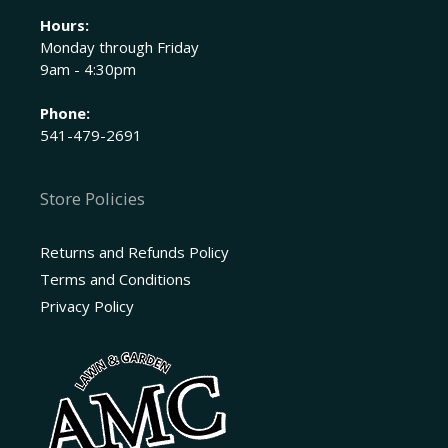
Hours:
Monday through Friday
9am - 4:30pm
Phone:
541-479-2691
Store Policies
Returns and Refunds Policy
Terms and Conditions
Privacy Policy