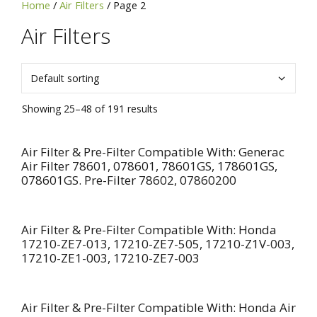
Home
/
Air Filters
/ Page 2
SKU,
or
Air Filters
Brand
Showing 25–48 of 191 results
Air Filter & Pre-Filter Compatible With: Generac
Air Filter 78601, 078601, 78601GS, 178601GS,
078601GS. Pre-Filter 78602, 07860200
Air Filter & Pre-Filter Compatible With: Honda
17210-ZE7-013, 17210-ZE7-505, 17210-Z1V-003,
17210-ZE1-003, 17210-ZE7-003
Air Filter & Pre-Filter Compatible With: Honda Air