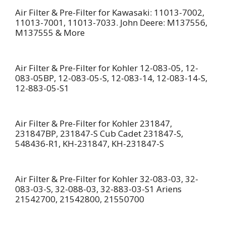
Air Filter & Pre-Filter for Kawasaki: 11013-7002,
11013-7001, 11013-7033. John Deere: M137556,
M137555 & More
Air Filter & Pre-Filter for Kohler 12-083-05, 12-
083-05BP, 12-083-05-S, 12-083-14, 12-083-14-S,
12-883-05-S1
Air Filter & Pre-Filter for Kohler 231847,
231847BP, 231847-S Cub Cadet 231847-S,
548436-R1, KH-231847, KH-231847-S
Air Filter & Pre-Filter for Kohler 32-083-03, 32-
083-03-S, 32-088-03, 32-883-03-S1 Ariens
21542700, 21542800, 21550700