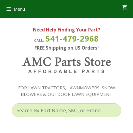
Skip
Menu
to
content
Need Help Finding Your Part?
541-479-2968
CALL:
FREE Shipping on US Orders!
FOR LAWN TRACTORS, LAWNMOWERS, SNOW
BLOWERS & OUTDOOR LAWN EQUIPMENT
Search
By
Part
Name,