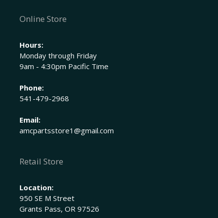
Online Store
Hours:
Monday through Friday
9am - 4:30pm Pacific Time
Phone:
541-479-2968
Email:
amcpartsstore1@gmail.com
Retail Store
Location:
950 SE M Street
Grants Pass, OR 97526