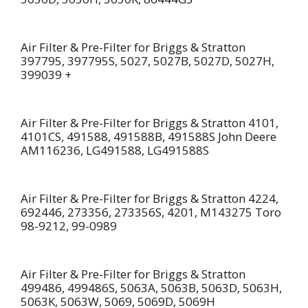
Air Filter & Pre-Filter for Briggs & Stratton
397795, 397795S, 5027, 5027B, 5027D, 5027H,
399039 +
Air Filter & Pre-Filter for Briggs & Stratton 4101,
4101CS, 491588, 491588B, 491588S John Deere
AM116236, LG491588, LG491588S
Air Filter & Pre-Filter for Briggs & Stratton 4224,
692446, 273356, 273356S, 4201, M143275 Toro
98-9212, 99-0989
Air Filter & Pre-Filter for Briggs & Stratton
499486, 499486S, 5063A, 5063B, 5063D, 5063H,
5063K, 5063W, 5069, 5069D, 5069H