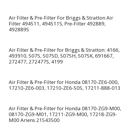
Air Filter & Pre-Filter For Briggs & Stratton Air
Filter 494511, 494511S, Pre-Filter 492889,
492889S
Air Filter & Pre-Filter for Briggs & Stratton: 4166,
493910, 5075, 5075D, 5075H, 5075K, 691667,
272477, 272477S, 4199
Air Filter & Pre-Filter for Honda 08170-ZE6-000,
17210-ZE6-003, 17210-ZE6-505, 17211-888-013
Air Filter & Pre-Filter for Honda 08170-ZG9-M00,
08170-ZG9-M01, 17211-ZG9-M00, 17218-ZG9-
M00 Ariens 21543500